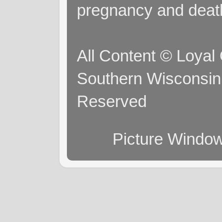
pregnancy and deat
All Content © Loyal
Southern Wisconsin 
Reserved
Picture Windo