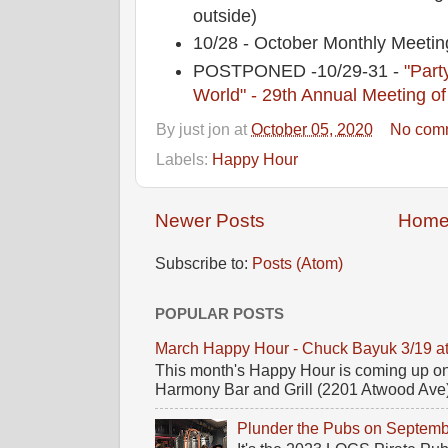
outside)
10/28 - October Monthly Mee
POSTPONED -10/29-31 -
"Party
World" - 29th Annual Meeting of
By
just jon
at
October 05, 2020
No com
Labels:
Happy Hour
Newer Posts
Hom
Subscribe to:
Posts (Atom)
POPULAR POSTS
March Happy Hour - Chuck Bayuk 3/19 a
This month's Happy Hour is coming up on
Harmony Bar and Grill (2201 Atwood Ave)! 
Plunder the Pubs on Septemb