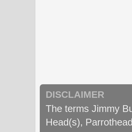
DISCLAIMER
The terms Jimmy Buff
Head(s), Parrothead