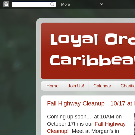
Loyal Ord
Caribbea
Home
Join Us!
Calendar
Charit
Fall Highway Cleanup - 10/17 at
Coming up soon... at 10AM on
October 17th is our
Fall Highway
Cleanup
! Meet at Morgan's in