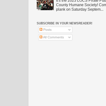
It's the 2023 LOCS Pirate Pu
County Humane Society! Come 
plank on Saturday Septem...
SUBSCRIBE IN YOUR NEWSREADER!
Posts
All Comments