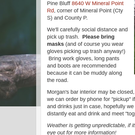
Pine Bluff
8640 W Mineral Point
Rd
, corner of Mineral Point (Cty
S) and County P.
We'll carefully social distance and
pick up trash.
Please bring
masks
(and of course you wear
gloves picking up trash anyway!)
Bring work gloves, long pants
and boots are recommended
because it can be muddy along
the road.
Morgan's bar interior may be closed,
we can order by phone for "pickup" i
and drinks just in case, hopefully we
distantly eat and drink and meet "toge
Weather is getting unpredictable, if i
eye out for more information!