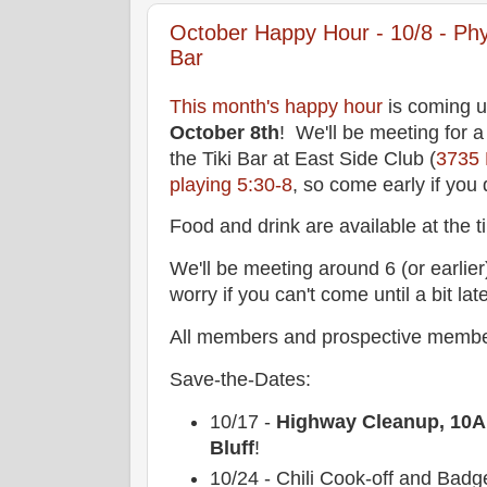
October Happy Hour - 10/8 - Physi
Bar
This month's happy hour
is coming u
October 8th
! We'll be meeting for a 
the Tiki Bar at East Side Club (
3735
playing 5:30-8
, so come early if you
Food and drink are available at the ti
We'll be meeting around 6 (or earlier)
worry if you can't come until a bit late
All members and prospective membe
Save-the-Dates:
10/17 -
Highway Cleanup, 10AM
Bluff
!
10/24 - Chili Cook-off and Bad