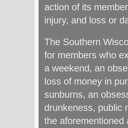
action of its members
injury, and loss or 
The Southern Wiscon
for members who exp
a weekend, an obsess
loss of money in purs
sunburns, an obsess
drunkeness, public 
the aforementioned a