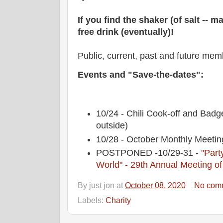
If you find the shaker (of salt -- ma
free drink (eventually)!
Public, current, past and future me
Events and "Save-the-dates":
10/24 - Chili Cook-off and Bad
outside)
10/28 - October Monthly Mee
POSTPONED -10/29-31 -
"Party
World" - 29th Annual Meeting of
By
just jon
at
October 08, 2020
No com
Labels:
Charity