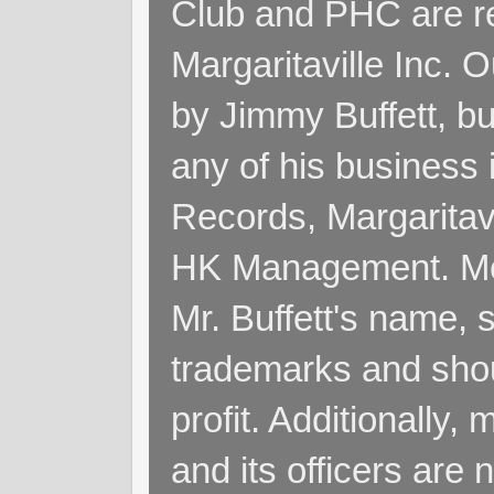
Club and PHC are re
Margaritaville Inc. 
by Jimmy Buffett, but
any of his business
Records, Margaritav
HK Management. Me
Mr. Buffett's name, so
trademarks and shoul
profit. Additionall
and its officers are 