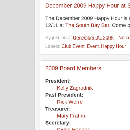
December 2009 Happy Hour at S
The December 2009 Happy Hour is 
12/11 at
The South Bay Bar
. Come 
By
just jon
at
December 05, 2009
No c
Labels:
Club Event
,
Event
,
Happy Hour
2009 Board Members
President:
Kelly Zagrodnik
Past President:
Rick Werre
Treasurer:
Mary Frahm
Secretary:
Gwen Hannes