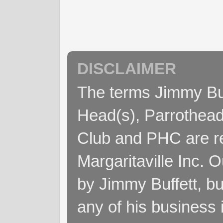
DISCLAIMER
The terms Jimmy Buff
Head(s), Parrothead
Club and PHC are re
Margaritaville Inc. 
by Jimmy Buffett, but
any of his business