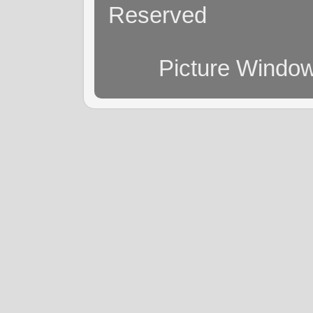
Reserved
Picture Windo