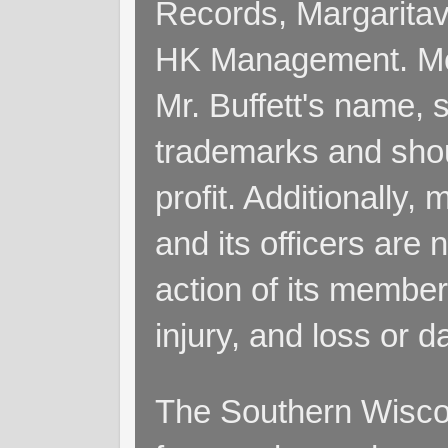
Records, Margaritav
HK Management. Me
Mr. Buffett's name, so
trademarks and shoul
profit. Additionall
and its officers are 
action of its members
injury, and loss or 
The Southern Wiscon