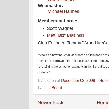
Webmaster:
Michael Hannes
Members-at-Large:
Scott Wagner
Matt "Biz" Blasinski
Club Founder: Tommy "Grand McCa
(A note on how the email addresses on this page are e
technique "borrowed" from
tillate
. In a nutshell, the J
is rot13'd in the script (for example, in the first entry,
qb
address.)
By
just jon
at
December 02, 2009
No c
Labels:
Board
Newer Posts
Hom