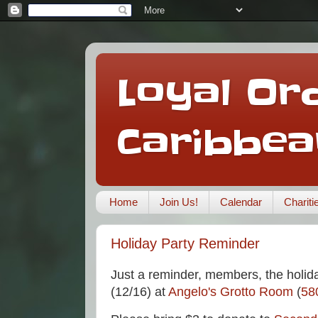
Loyal Ord
Caribbea
Home
Join Us!
Calendar
Charit
Holiday Party Reminder
Just a reminder, members, the holid
(12/16) at
Angelo's Grotto Room
(
58