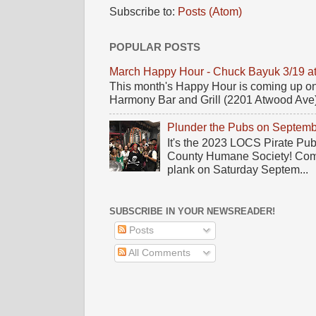
Subscribe to:
Posts (Atom)
POPULAR POSTS
March Happy Hour - Chuck Bayuk 3/19 a
This month's Happy Hour is coming up on
Harmony Bar and Grill (2201 Atwood Ave)! 
Plunder the Pubs on Septemb
It's the 2023 LOCS Pirate Pu
County Humane Society! Come 
plank on Saturday Septem...
SUBSCRIBE IN YOUR NEWSREADER!
Posts
All Comments