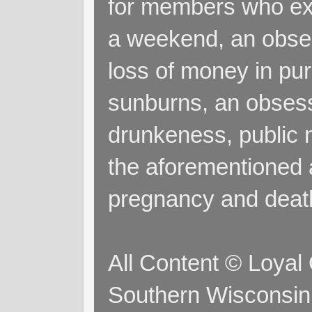
for members who exp
a weekend, an obsess
loss of money in purs
sunburns, an obsess
drunkeness, public 
the aforementioned a
pregnancy and deat
All Content © Loyal
Southern Wisconsin 