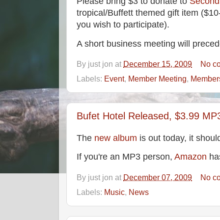
Please bring $3 to donate to
Second
tropical/Buffett themed gift item ($10
you wish to participate).
A short business meeting will preced
By
just jon
at
December 15, 2009
No c
Labels:
Event
,
Member Meeting
,
Member
Bufet Hotel Released, $3.99 MP
The
new album
is out today, it shoul
If you're an MP3 person,
Amazon
has
By
just jon
at
December 07, 2009
No c
Labels:
Music
,
News