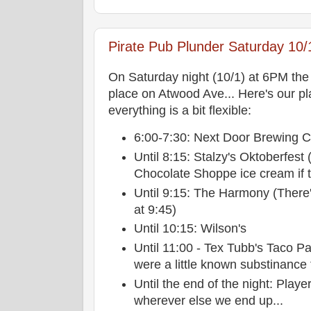
Pirate Pub Plunder Saturday 10/
On Saturday night (10/1) at 6PM th
place on Atwood Ave... Here's our pl
everything is a bit flexible:
6:00-7:30: Next Door Brewing
Until 8:15: Stalzy's Oktoberfest
Chocolate Shoppe ice cream if th
Until 9:15: The Harmony (There'
at 9:45)
Until 10:15: Wilson's
Until 11:00 - Tex Tubb's Taco Pa
were a little known substinance 
Until the end of the night: Play
wherever else we end up...