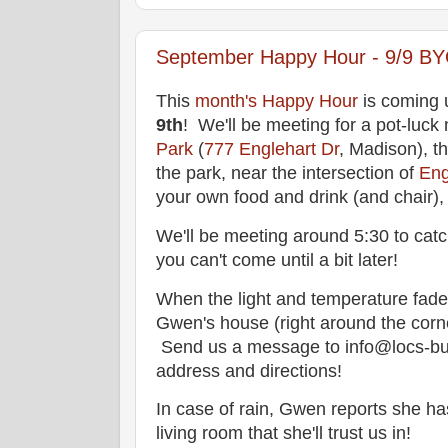
September Happy Hour - 9/9 BYO
This
month's Happy Hour
is coming
9th
! We'll be meeting for a pot-luck 
Park
(
777 Englehart Dr
, Madison), t
the park, near the intersection of
Eng
your own food and drink (and chair), a
We'll be meeting around 5:30 to catch
you can't come until a bit later!
When the light and temperature fade f
Gwen's house (right around the corne
Send us a message to info@locs-buf
address and directions!
In case of rain, Gwen reports she h
living room that she'll trust us in!