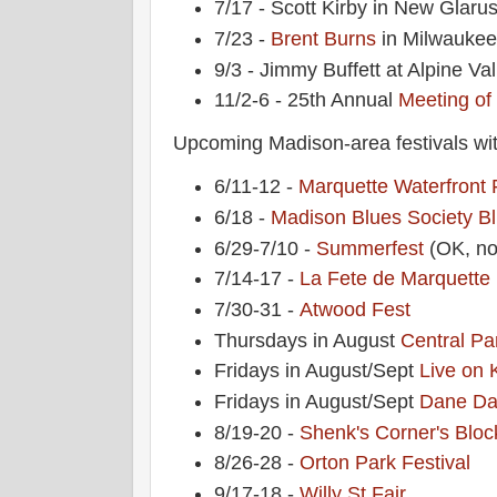
7/17 - Scott Kirby in New Glaru
7/23 -
Brent Burns
in Milwauke
9/3 - Jimmy Buffett at Alpine Val
11/2-6 - 25th Annual
Meeting of
Upcoming Madison-area festivals wit
6/11-12 -
Marquette Waterfront 
6/18 -
Madison Blues Society
Bl
6/29-7/10 -
Summerfest
(OK, no
7/14-17 -
La Fete de Marquette
7/30-31 -
Atwood Fest
Thursdays in August
Central Pa
Fridays in August/Sept
Live on 
Fridays in August/Sept
Dane Da
8/19-20 -
Shenk's Corner's Bloc
8/26-28 -
Orton Park Festival
9/17-18 -
Willy St Fair