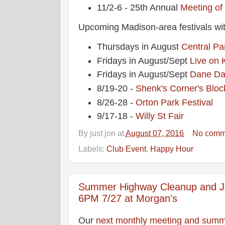
11/2-6 - 25th Annual
Meeting of
Upcoming Madison-area festivals wit
Thursdays in August
Central Pa
Fridays in August/Sept
Live on 
Fridays in August/Sept
Dane Da
8/19-20 -
Shenk's Corner's Bloc
8/26-28 -
Orton Park Festival
9/17-18 -
Willy St Fair
By
just jon
at
August 07, 2016
No comm
Labels:
Club Event
,
Happy Hour
Summer Highway Cleanup and Ju
6PM 7/27 at Morgan's
Our
next monthly meeting and summ