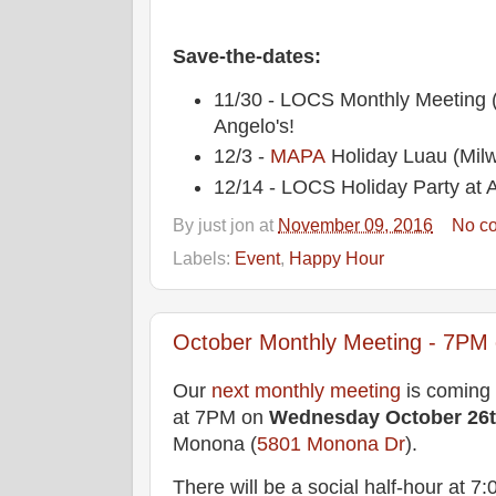
Save-the-dates:
11/30 - LOCS Monthly Meeting
Angelo's!
12/3 -
MAPA
Holiday Luau (Mil
12/14 - LOCS Holiday Party at A
By
just jon
at
November 09, 2016
No c
Labels:
Event
,
Happy Hour
October Monthly Meeting - 7PM o
Our
next monthly meeting
is coming
at 7PM on
Wednesday
October 26
Monona (
5801 Monona Dr
).
There will be a social half-hour at 7