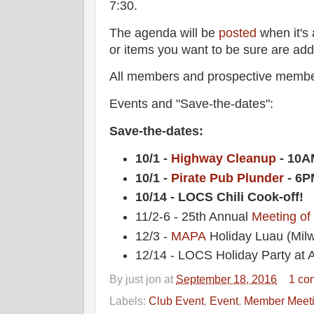
7:30.
The agenda will be
posted
when it's 
or items you want to be sure are ad
All members and prospective membe
Events and "Save-the-dates":
Save-the-dates:
10/1 -
Highway Cleanup
- 10A
10/1 -
Pirate Pub Plunder
- 6P
10/14 - LOCS Chili Cook-off!
11/2-6 - 25th Annual
Meeting of
12/3 -
MAPA
Holiday Luau (Mil
12/14 - LOCS Holiday Party at A
By
just jon
at
September 18, 2016
1 co
Labels:
Club Event
,
Event
,
Member Meet