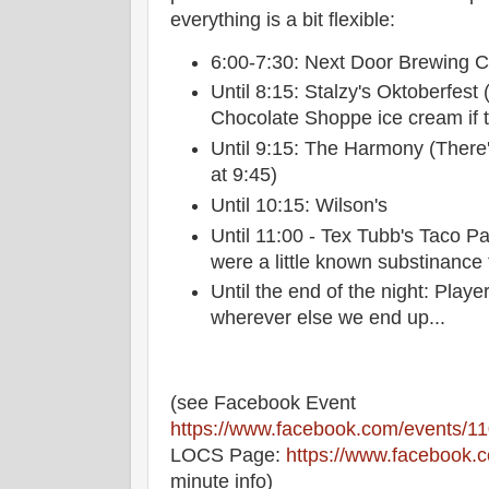
everything is a bit flexible:
6:00-7:30: Next Door Brewing
Until 8:15: Stalzy's Oktoberfest
Chocolate Shoppe ice cream if th
Until 9:15: The Harmony (There'
at 9:45)
Until 10:15: Wilson's
Until 11:00 - Tex Tubb's Taco Pa
were a little known substinance 
Until the end of the night: Play
wherever else we end up...
(see Facebook Event
https://www.facebook.com/events/
LOCS Page:
https://www.facebook.
minute info)