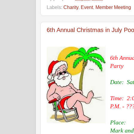
Labels:
Charity
,
Event
,
Member Meeting
6th Annual Christmas in July Pool
6th Annua
Party
Date: Sat
Time: 2:
P.M. - ??
Place:
Mark and