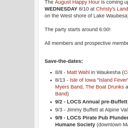
The
August Happy Hour
is coming up
WEDNESDAY
8/10 at
Christy's Lan
on the West shore of Lake Waubesa
The party starts around 6:00!
All members and prospective membe
Save-the-dates:
8/8 -
Matt Wahl
in Waukesha (
C
8/13 -
Isle of Iowa
"
Island Fever
Myers Band
,
The Boat Drunks
a
Band
)
9/2 - LOCS Annual pre-Buffett
9/3 - Jimmy Buffett at Alpine Val
9/9 - LOCS Pirate Pub Plunde
Humane Society
(downtown Ma