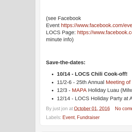
(see Facebook
Event
https://www.facebook.com/ev
LOCS Page:
https://www.facebook.
minute info)
Save-the-dates:
10/14 - LOCS Chili Cook-off!
11/2-6 - 25th Annual
Meeting of
12/3 -
MAPA
Holiday Luau (Mil
12/14 - LOCS Holiday Party at A
By
just jon
at
October 01, 2016
No com
Labels:
Event
,
Fundraiser