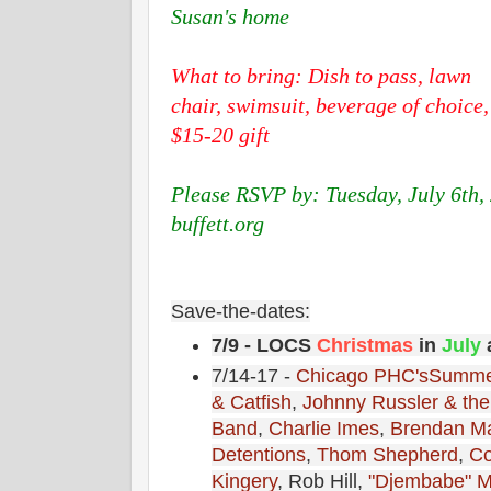
Susan's home
What to bring: Dish to pass, lawn
chair, swimsuit, beverage of choice,
$15-20 gift
Please RSVP by: Tuesday, July 6th,
buffett.org
Save-the-dates:
7/9 - LOCS
Christmas
in
July
a
7/14-17 -
Chicago PHC's
Summe
& Catfish
,
Johnny Russler & th
Band
,
Charlie Imes
,
Brendan M
Detentions
,
Thom Shepherd
,
Co
Kingery
, Rob Hill,
"Djembabe" M