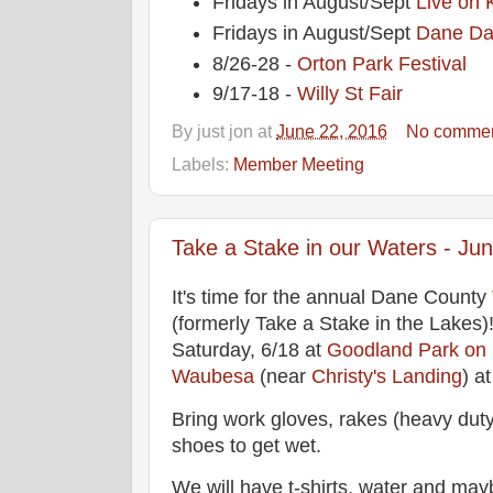
Fridays in August/Sept
Live on 
Fridays in August/Sept
Dane Da
8/26-28 -
Orton Park Festival
9/17-18 -
Willy St Fair
By
just jon
at
June 22, 2016
No comme
Labels:
Member Meeting
Take a Stake in our Waters - Jun
It's time for the annual Dane County
(formerly Take a Stake in the Lakes
Saturday, 6/18 at
Goodland Park on
Waubesa
(near
Christy's Landing
) a
Bring work gloves, rakes (heavy dut
shoes to get wet.
We will have t-shirts, water and may