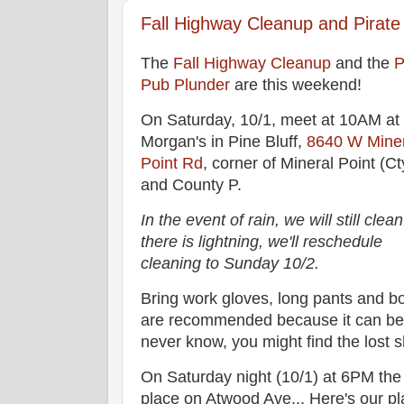
Fall Highway Cleanup and Pirate
The
Fall Highway Cleanup
and the
P
Pub Plunder
are this weekend!
On Saturday, 10/1, meet at 10AM at
Morgan's in Pine Bluff,
8640 W Miner
Point Rd
, corner of Mineral Point (Ct
and County P.
In the event of rain, we will still clean.
there is lightning, we'll reschedule
cleaning to Sunday 10/2.
Bring work gloves, long pants and b
are recommended because it can be
never know, you might find the lost s
On Saturday night (10/1) at 6PM th
place on Atwood Ave... Here's our pl