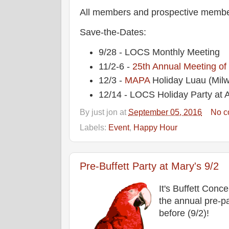
All members and prospective membe
Save-the-Dates:
9/28 - LOCS Monthly Meeting
11/2-6 -
25th Annual Meeting of
12/3 -
MAPA
Holiday Luau (Mil
12/14 - LOCS Holiday Party at A
By
just jon
at
September 05, 2016
No c
Labels:
Event
,
Happy Hour
Pre-Buffett Party at Mary's 9/2
It's Buffett Conce
the annual pre-pa
before (9/2)!