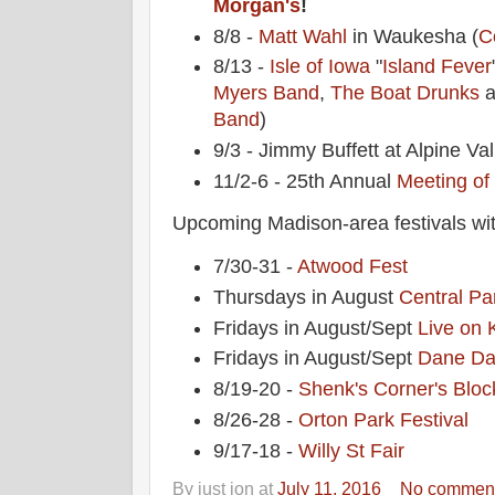
Morgan's
!
8/8 -
Matt Wahl
in Waukesha (
C
8/13 -
Isle of Iowa
"
Island Fever
Myers Band
,
The Boat Drunks
a
Band
)
9/3 - Jimmy Buffett at Alpine Val
11/2-6 - 25th Annual
Meeting of
Upcoming Madison-area festivals wit
7/30-31 -
Atwood Fest
Thursdays in August
Central Pa
Fridays in August/Sept
Live on 
Fridays in August/Sept
Dane Da
8/19-20 -
Shenk's Corner's Bloc
8/26-28 -
Orton Park Festival
9/17-18 -
Willy St Fair
By
just jon
at
July 11, 2016
No commen