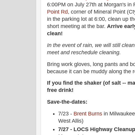
6:00PM on July 27th at Morgan's in P
Point Rd
, corner of Mineral Point (C
in the parking lot at 6:00, clean up 
short meeting at the bar.
Arrive earl
clean!
In the event of rain, we will still clean.
meet and reschedule cleaning.
Bring work gloves, long pants and 
because it can be muddy along the r
If you find the shaker (of salt -- ma
free drink!
Save-the-dates:
7/23 -
Brent Burns
in Milwaukee 
West Allis)
7/27 - LOCS Highway Cleanup