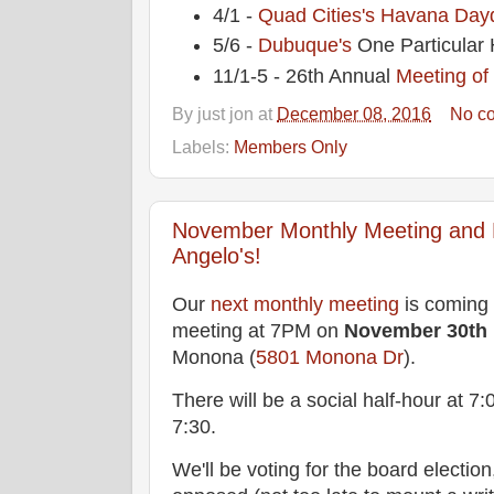
4/1 -
Quad Cities's
Havana Dayd
5/6 -
Dubuque's
One Particular 
11/1-5 - 26th Annual
Meeting of
By
just jon
at
December 08, 2016
No c
Labels:
Members Only
November Monthly Meeting and El
Angelo's!
Our
next monthly meeting
is coming 
meeting at 7PM on
November 30th
Monona (
5801 Monona Dr
).
There will be a social half-hour at 7
7:30.
We'll be voting for the board election