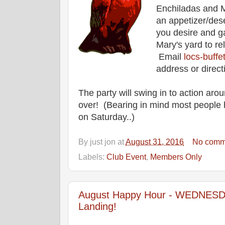
Enchiladas and M
an appetizer/des
you desire and g
Mary's yard to re
Email
locs-buff
address or direct
The party will swing in to action aro
over! (Bearing in mind most people 
on Saturday..)
By
just jon
at
August 31, 2016
No comm
Labels:
Club Event
,
Members Only
August Happy Hour - WEDNESDAY
Landing!