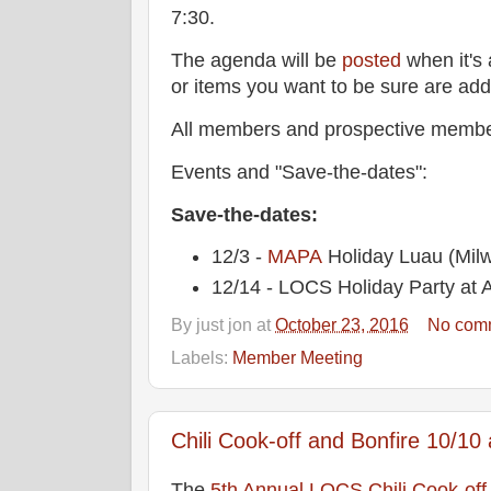
7:30.
The agenda will be
posted
when it's 
or items you want to be sure are ad
All members and prospective membe
Events and "Save-the-dates":
Save-the-dates:
12/3 -
MAPA
Holiday Luau (Mil
12/14 - LOCS Holiday Party at A
By
just jon
at
October 23, 2016
No com
Labels:
Member Meeting
Chili Cook-off and Bonfire 10/10 
The
5th Annual LOCS Chili Cook-off