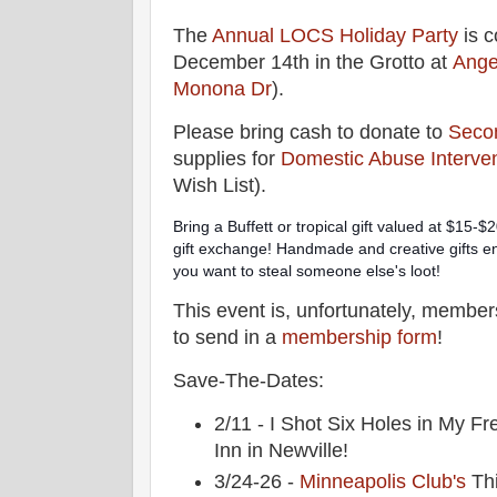
The
Annual LOCS Holiday Party
is c
December 14th in the Grotto at
Ange
Monona Dr
).
Please bring cash to donate to
Seco
supplies for
Domestic Abuse Interven
Wish List).
Bring a Buffett or tropical gift valued at $15-$20
gift exchange! Handmade and creative gifts enco
you want to steal someone else's loot!
This event is, unfortunately, members-
to send in a
membership form
!
Save-The-Dates:
2/11 - I Shot Six Holes in My Fr
Inn in Newville!
3/24-26 -
Minneapolis Club's
Thi