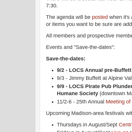
7:30.
The agenda will be
posted
when it's 
or items you want to be sure are ad
All members and prospective membe
Events and "Save-the-dates":
Save-the-dates:
9/2 - LOCS Annual pre-Buffett
9/3 - Jimmy Buffett at Alpine Val
9/9 - LOCS Pirate Pub Plunde
Humane Society
(downtown Ma
11/2-6 - 25th Annual
Meeting of
Upcoming Madison-area festivals wit
Thursdays in August/Sept
Centr