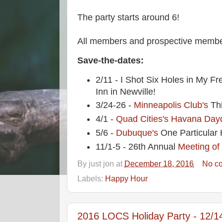
The party starts around 6!
All members and prospective membe
Save-the-dates:
2/11 - I Shot Six Holes in My Fr
Inn in Newville!
3/24-26 -
Minneapolis Club's
Thi
4/1 -
Quad Cities's
Havana Dayd
5/6 -
Dubuque's
One Particular 
11/1-5 - 26th Annual
Meeting of
By
just jon
at
December 18, 2016
No c
Labels:
Happy Hour
2016 LOCS Holiday Party - 12/14