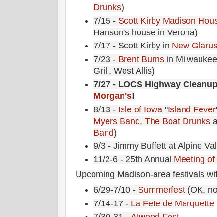
Drunks
)
7/15 -
Scott Kirby
Madison Hous
Hanson's house in Verona)
7/17 - Scott Kirby in
New Glarus
7/23 -
Brent Burns
in Milwaukee
Grill, West Allis)
7/27 - LOCS Highway Cleanup
Morgan's
!
8/13 -
Isle of Iowa
"
Island Fever
Myers Band
,
The Boat Drunks
a
Band
)
9/3 - Jimmy Buffett at Alpine Val
11/2-6 - 25th Annual
Meeting of
Upcoming Madison-area festivals wit
6/29-7/10 -
Summerfest
(OK, no
7/14-17 -
La Fete de Marquette
7/30-31 -
Atwood Fest