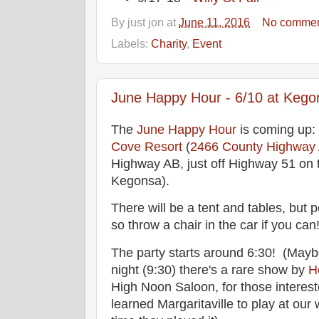
By
just jon
at
June 11, 2016
No commen
Labels:
Charity
,
Event
June Happy Hour - 6/10 at Kego
The
June Happy Hour
is coming up:
Cove Resort
(
2466 County Highway 
Highway AB, just off Highway 51 on 
Kegonsa).
There will be a tent and tables, but
so throw a chair in the car if you can
The party starts around 6:30! (Maybe 
night (9:30) there's a rare show by
H
High Noon Saloon, for those interest
learned Margaritaville to play at our 