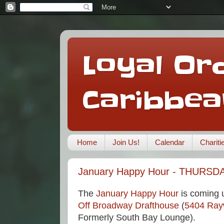
Loyal Ord
Caribbea
Home
Join Us!
Calendar
Charit
January Happy Hour - THURSDA
The
January Happy Hour
is coming u
Off Broadway Drafthouse
(
5404 Ra
Formerly South Bay Lounge).