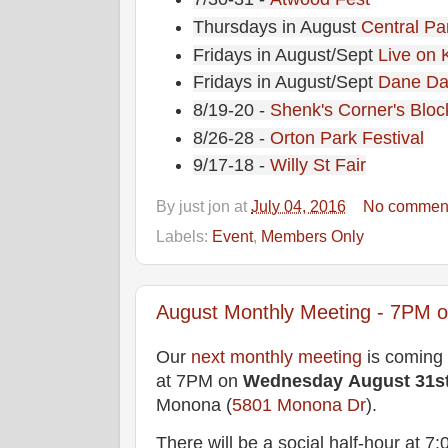
Thursdays in August
Central Pa
Fridays in August/Sept
Live on 
Fridays in August/Sept
Dane Da
8/19-20 -
Shenk's Corner's Bloc
8/26-28 -
Orton Park Festival
9/17-18 -
Willy St Fair
By
just jon
at
July 04, 2016
No commen
Labels:
Event
,
Members Only
August Monthly Meeting - 7PM on
Our
next monthly meeting
is coming
at 7PM on
Wednesday
August 31s
Monona (
5801 Monona Dr
).
There will be a social half-hour at 7