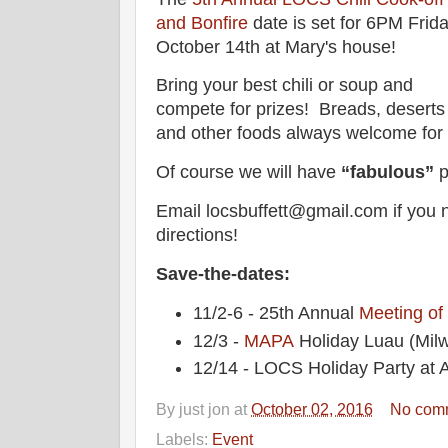
and Bonfire
date is set for 6PM Frida
October 14th at Mary's house!
Bring your best chili or soup and
compete for prizes! Breads, deserts
and other foods always welcome for a
Of course we will have
“fabulous”
p
Email locsbuffett@gmail.com if you 
directions!
Save-the-dates:
11/2-6 - 25th Annual
Meeting of
12/3 -
MAPA
Holiday Luau (Mil
12/14 - LOCS Holiday Party at A
By
just jon
at
October 02, 2016
No com
Labels:
Event