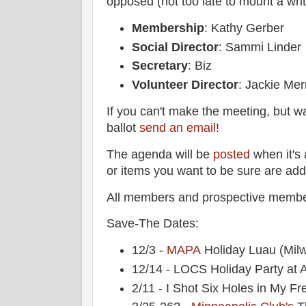
opposed (not too late to mount a wri
Membership
: Kathy Gerber
Social Director
: Sammi Linder
Secretary
: Biz
Volunteer Director
: Jackie Me
If you can't make the meeting, but w
ballot
send an email
!
The agenda will be
posted
when it's 
or items you want to be sure are ad
All members and prospective membe
Save-The Dates:
12/3 -
MAPA
Holiday Luau (Mil
12/14 - LOCS Holiday Party at A
2/11 - I Shot Six Holes in My Fr