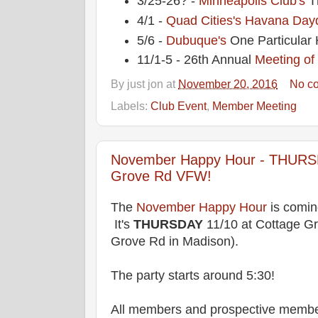
3/25-26? -
Minneapolis Club's
T
4/1 -
Quad Cities's
Havana Dayd
5/6 -
Dubuque's
One Particular 
11/1-5 - 26th Annual
Meeting of
By
just jon
at
November 20, 2016
No c
Labels:
Club Event
,
Member Meeting
November Happy Hour - THURSD
Grove Rd VFW!
The
November Happy Hour
is comin
It's
THURSDAY
11/10 at Cottage G
Grove Rd in Madison).
The party starts around 5:30!
All members and prospective membe