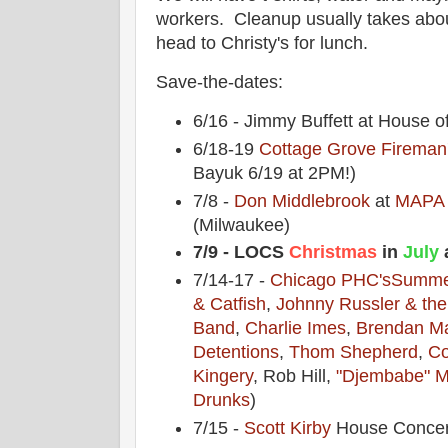
workers. Cleanup usually takes abou
head to Christy's for lunch.
Save-the-dates:
6/16 - Jimmy Buffett at House o
6/18-19
Cottage Grove Fireman'
Bayuk 6/19 at 2PM!)
7/8 -
Don Middlebrook
at
MAPA 
(Milwaukee)
7/9 - LOCS
Christmas
in
July
a
7/14-17 -
Chicago PHC's
Summe
& Catfish
,
Johnny Russler & th
Band
,
Charlie Imes
,
Brendan M
Detentions
,
Thom Shepherd
,
Co
Kingery
, Rob Hill,
"Djembabe" M
Drunks
)
7/15 -
Scott Kirby
House Concer