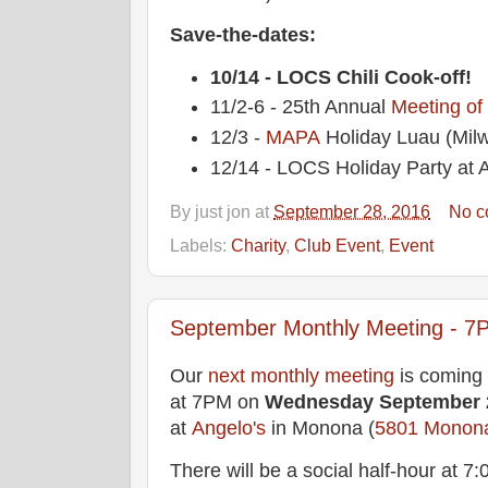
Save-the-dates:
10/14 - LOCS Chili Cook-off!
11/2-6 - 25th Annual
Meeting of
12/3 -
MAPA
Holiday Luau (Mil
12/14 - LOCS Holiday Party at A
By
just jon
at
September 28, 2016
No c
Labels:
Charity
,
Club Event
,
Event
September Monthly Meeting - 7P
Our
next monthly meeting
is coming
at 7PM on
Wednesday
September 
at
Angelo's
in Monona (
5801 Monon
There will be a social half-hour at 7