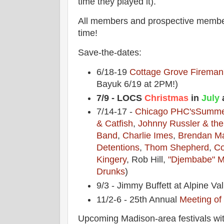
time they played it).
All members and prospective memb
time!
Save-the-dates:
6/18-19
Cottage Grove Fireman'
Bayuk 6/19 at 2PM!)
7/9 - LOCS
Christmas
in
July
a
7/14-17 -
Chicago PHC's
Summe
& Catfish
,
Johnny Russler & th
Band
,
Charlie Imes
,
Brendan M
Detentions
,
Thom Shepherd
,
Co
Kingery
, Rob Hill,
"Djembabe" M
Drunks
)
9/3 - Jimmy Buffett at Alpine Val
11/2-6 - 25th Annual
Meeting of
Upcoming Madison-area festivals wit