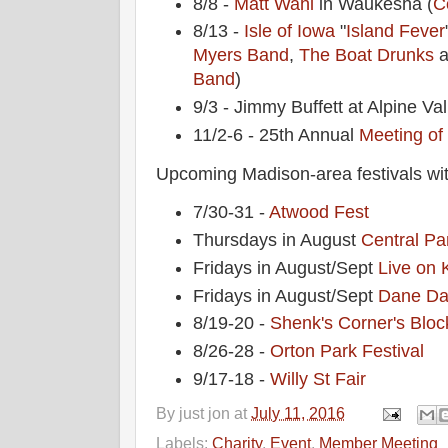
8/8 -
Matt Wahl
in Waukesha (
C
8/13 -
Isle of Iowa
"
Island Fever
Myers Band
,
The Boat Drunks
a
Band
)
9/3 - Jimmy Buffett at Alpine Val
11/2-6 - 25th Annual
Meeting of
Upcoming Madison-area festivals wit
7/30-31 -
Atwood Fest
Thursdays in August
Central Pa
Fridays in August/Sept
Live on 
Fridays in August/Sept
Dane Da
8/19-20 -
Shenk's Corner's Bloc
8/26-28 -
Orton Park Festival
9/17-18 -
Willy St Fair
By
just jon
at
July 11, 2016
Labels:
Charity
,
Event
,
Member Meeting