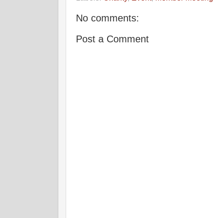
No comments:
Post a Comment