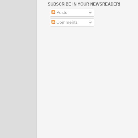
SUBSCRIBE IN YOUR NEWSREADER!
Posts
Comments