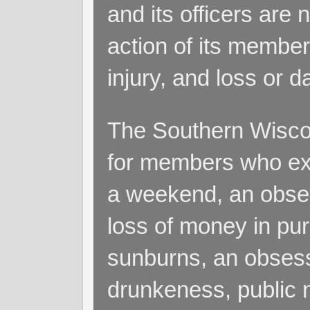
and its officers are 
action of its members
injury, and loss or 
The Southern Wiscon
for members who exp
a weekend, an obsess
loss of money in purs
sunburns, an obsess
drunkeness, public 