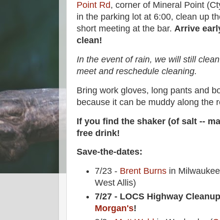
Point Rd
, corner of Mineral Point (C
in the parking lot at 6:00, clean up 
short meeting at the bar.
Arrive earl
clean!
In the event of rain, we will still clean.
meet and reschedule cleaning.
Bring work gloves, long pants and 
because it can be muddy along the r
If you find the shaker (of salt -- ma
free drink!
Save-the-dates:
7/23 -
Brent Burns
in Milwaukee 
West Allis)
7/27 - LOCS Highway Cleanup
Morgan's
!