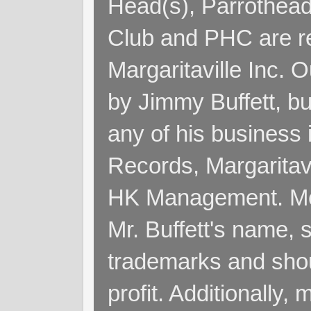
Head(s), Parrothead
Club and PHC are re
Margaritaville Inc. 
by Jimmy Buffett, but
any of his business
Records, Margaritav
HK Management. Me
Mr. Buffett's name, so
trademarks and shoul
profit. Additionall