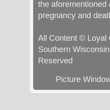
the aforementioned a
pregnancy and deat
All Content © Loyal
Southern Wisconsin 
Reserved
Picture Windo