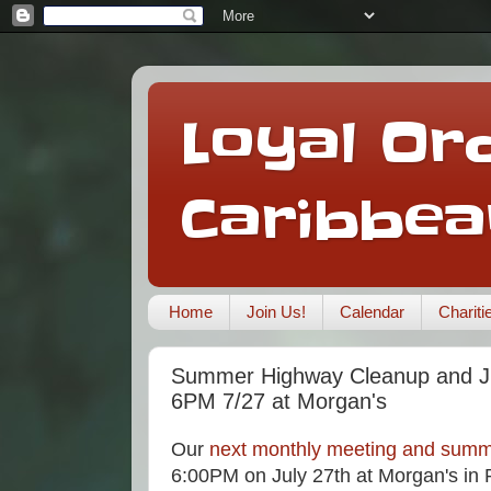
Loyal Ord
Caribbea
Home
Join Us!
Calendar
Charit
Summer Highway Cleanup and Ju
6PM 7/27 at Morgan's
Our
next monthly meeting and summ
6:00PM on July 27th at Morgan's in P