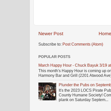
Newer Post
Hom
Subscribe to:
Post Comments (Atom)
POPULAR POSTS
March Happy Hour - Chuck Bayuk 3/19 a
This month's Happy Hour is coming up on
Harmony Bar and Grill (2201 Atwood Ave)! 
Plunder the Pubs on Septemb
It's the 2023 LOCS Pirate Pu
County Humane Society! Come 
plank on Saturday Septem...