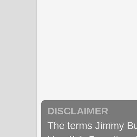
DISCLAIMER
The terms Jimmy Buff