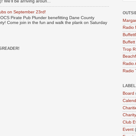
! We'll be arriving aroun...
Pubs on September 23rd!
OUTSI
 LOCS Pirate Pub Plunder benefitting Dane County
Margari
y! Come join in the fun and walk the plank on Saturday
Radio 
Buffet
Buffet
SREADER!
Trop R
Beachf
Radio 
Radio 
LABEL
Board
Calend
Chariti
Charit
Club E
Event