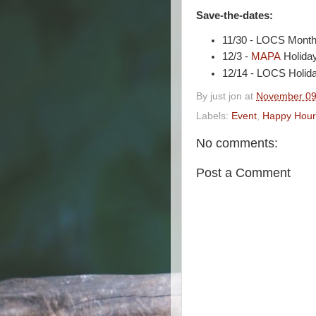
Save-the-dates:
11/30 - LOCS Month
12/3 -
MAPA
Holida
12/14 - LOCS Holida
By
just jon
at
November 09
Labels:
Event
,
Happy Hour
No comments:
Post a Comment