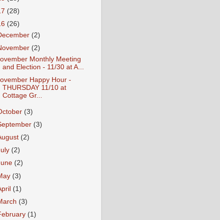
17
(28)
16
(26)
December
(2)
November
(2)
ovember Monthly Meeting
and Election - 11/30 at A...
ovember Happy Hour -
THURSDAY 11/10 at
Cottage Gr...
October
(3)
September
(3)
August
(2)
July
(2)
June
(2)
May
(3)
April
(1)
March
(3)
February
(1)