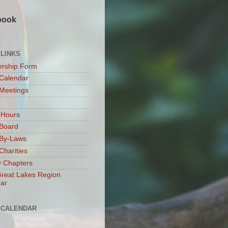
book
 LINKS
rship Form
Calendar
Meetings
 Hours
Board
By-Laws
harities
 Chapters
reat Lakes Region
ar
 CALENDAR