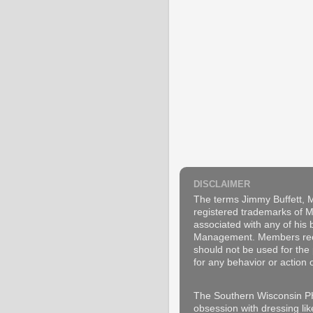
DISCLAIMER
The terms Jimmy Buffett, M
registered trademarks of Ma
associated with any of his
Management. Members recogn
should not be used for the 
for any behavior or action 
The Southern Wisconsin PH
obsession with dressing lik