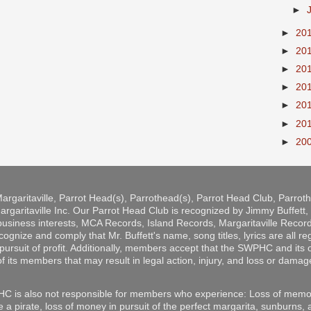
►
►
20
►
20
►
20
►
20
►
20
►
20
►
20
argaritaville, Parrot Head(s), Parrothead(s), Parrot Head Club, Parro
rgaritaville Inc. Our Parrot Head Club is recognized by Jimmy Buffett, b
 business interests, MCA Records, Island Records, Margaritaville Reco
ize and comply that Mr. Buffett's name, song titles, lyrics are all r
pursuit of profit. Additionally, members accept that the SWPHC and its o
of its members that may result in legal action, injury, and loss or damag
C is also not responsible for members who experience: Loss of memor
e a pirate, loss of money in pursuit of the perfect margarita, sunburns,