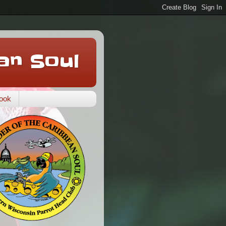
an Soul
ook