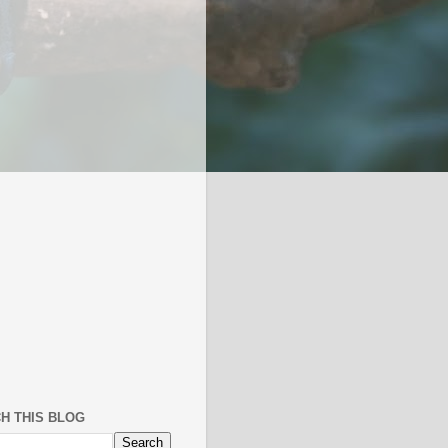
H THIS BLOG