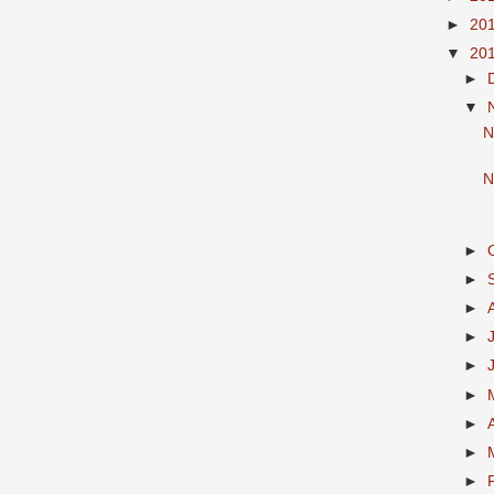
►
20
▼
20
►
▼
N
N
►
►
►
►
►
►
►
►
►