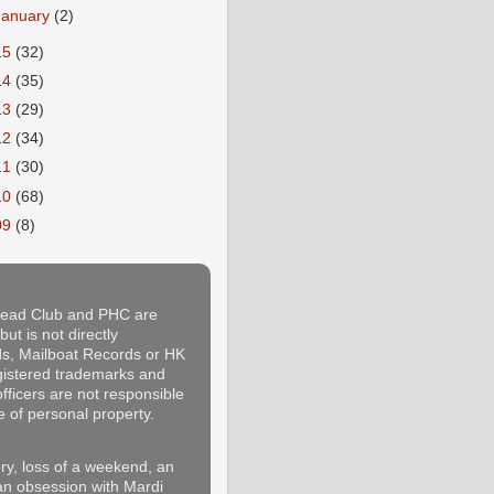
January
(2)
15
(32)
14
(35)
13
(29)
12
(34)
11
(30)
10
(68)
09
(8)
thead Club and PHC are
ut is not directly
rds, Mailboat Records or HK
egistered trademarks and
fficers are not responsible
e of personal property.
y, loss of a weekend, an
 an obsession with Mardi