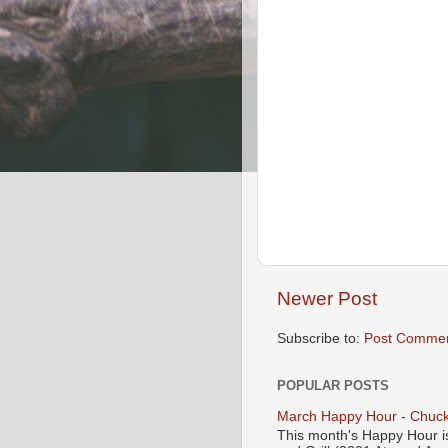
Newer Post
Subscribe to:
Post Commen
POPULAR POSTS
March Happy Hour - Chuck
This month's Happy Hour i