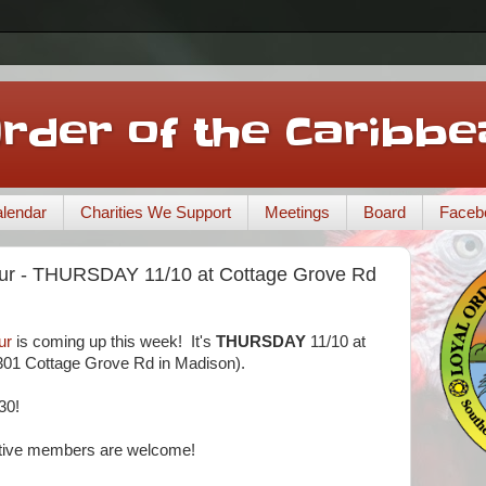
Order of the Caribbe
lendar
Charities We Support
Meetings
Board
Faceb
r - THURSDAY 11/10 at Cottage Grove Rd
ur
is coming up this week! It's
THURSDAY
11/10 at
01 Cottage Grove Rd in Madison).
30!
tive members are welcome!