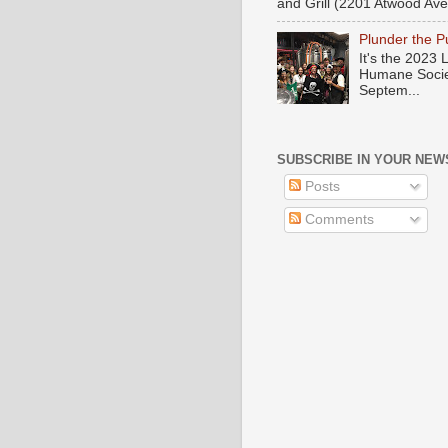
and Grill (2201 Atwood Ave)
Plunder the 
It's the 2023
Humane Societ
Septem...
SUBSCRIBE IN YOUR NEW
Posts
Comments