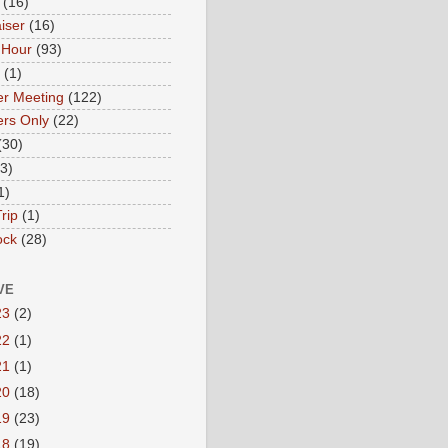
(16)
iser
(16)
 Hour
(93)
(1)
r Meeting
(122)
rs Only
(22)
(30)
(3)
1)
rip
(1)
ock
(28)
VE
23
(2)
22
(1)
21
(1)
20
(18)
19
(23)
18
(19)