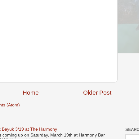
Home
Older Post
ts (Atom)
 Bayuk 3/19 at The Harmony
SEARC
s coming up on Saturday, March 19th at Harmony Bar