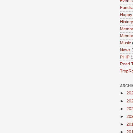
Events
Fundra
Happy
History
Membe
Membe
Music
News
PHIP
(
Road T
TropR
ARCHI
►
20
►
20
►
20
►
20
►
20
►
20