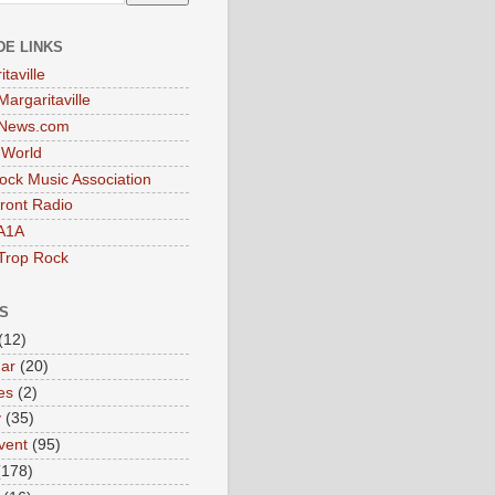
DE LINKS
taville
Margaritaville
tNews.com
t World
ock Music Association
ront Radio
A1A
Trop Rock
S
(12)
ar
(20)
es
(2)
y
(35)
vent
(95)
(178)