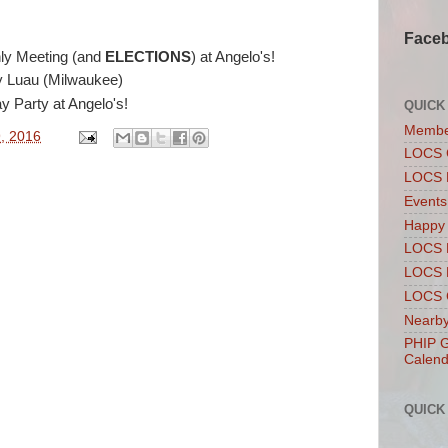
Face
ly Meeting (and
ELECTIONS
) at Angelo's!
y Luau (Milwaukee)
y Party at Angelo's!
QUICK
Membe
, 2016
LOCS 
LOCS 
Events
Happy
LOCS 
LOCS 
LOCS C
Nearby
PHIP G
Calend
QUICK