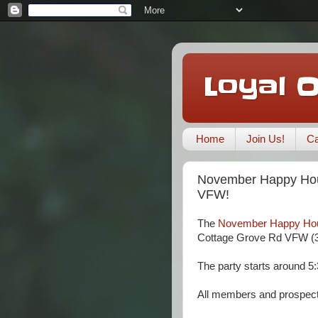
Loyal 
Home
Join Us!
Ca
November Happy Hou
VFW!
The
November Happy Ho
Cottage Grove Rd VFW (3
The party starts around 5:
All members and prospec