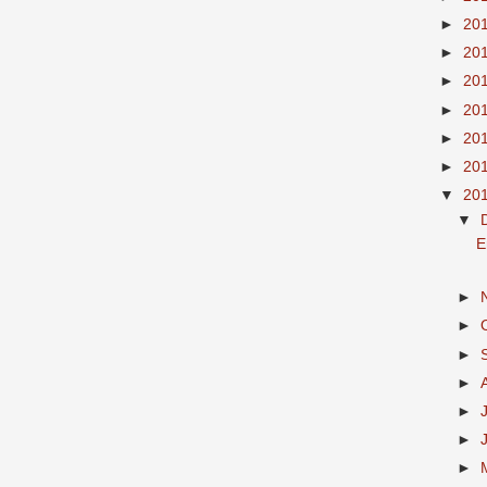
►
20
►
20
►
20
►
20
►
20
►
20
▼
20
▼
E
►
►
►
►
►
►
►