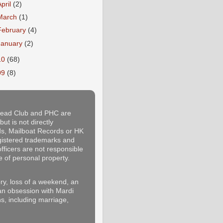
April
(2)
March
(1)
February
(4)
January
(2)
10
(68)
09
(8)
thead Club and PHC are
ut is not directly
rds, Mailboat Records or HK
egistered trademarks and
fficers are not responsible
e of personal property.
y, loss of a weekend, an
 an obsession with Mardi
s, including marriage,