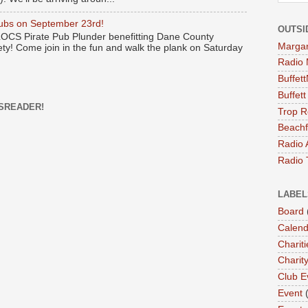
Pubs on September 23rd!
OUTSI
 LOCS Pirate Pub Plunder benefitting Dane County
Margari
y! Come join in the fun and walk the plank on Saturday
Radio 
Buffet
Buffet
SREADER!
Trop R
Beachf
Radio 
Radio 
LABEL
Board
Calend
Chariti
Charit
Club E
Event