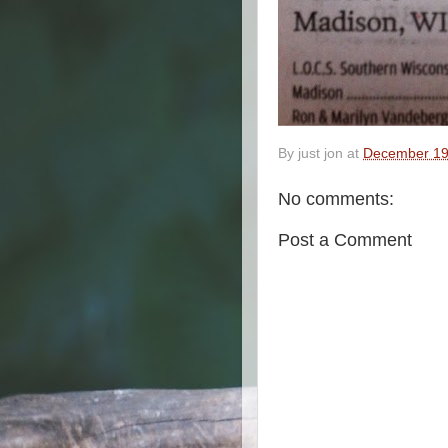
By
just jon
at
December 19
No comments:
Post a Comment