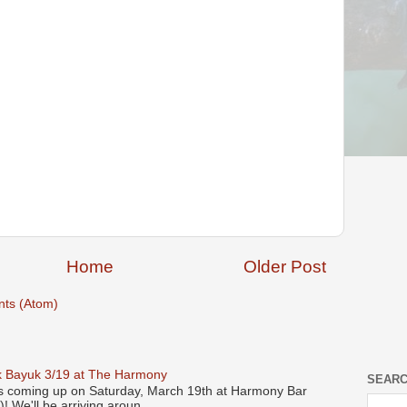
Home
Older Post
ts (Atom)
 Bayuk 3/19 at The Harmony
SEARC
s coming up on Saturday, March 19th at Harmony Bar
! We'll be arriving aroun...