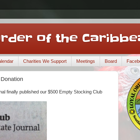
Order of the Caribbe
lendar
Charities We Support
Meetings
Board
Faceb
 Donation
al finally published our $500 Empty Stocking Club