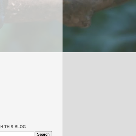
H THIS BLOG