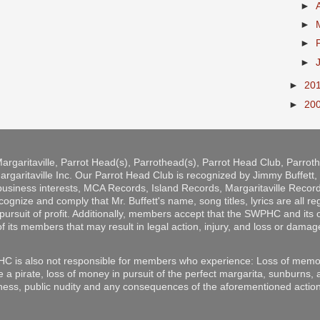
►
►
►
►
►
20
►
20
argaritaville, Parrot Head(s), Parrothead(s), Parrot Head Club, Parro
rgaritaville Inc. Our Parrot Head Club is recognized by Jimmy Buffett, b
 business interests, MCA Records, Island Records, Margaritaville Reco
ize and comply that Mr. Buffett's name, song titles, lyrics are all r
pursuit of profit. Additionally, members accept that the SWPHC and its o
of its members that may result in legal action, injury, and loss or damag
C is also not responsible for members who experience: Loss of memor
e a pirate, loss of money in pursuit of the perfect margarita, sunburns,
ess, public nudity and any consequences of the aforementioned action