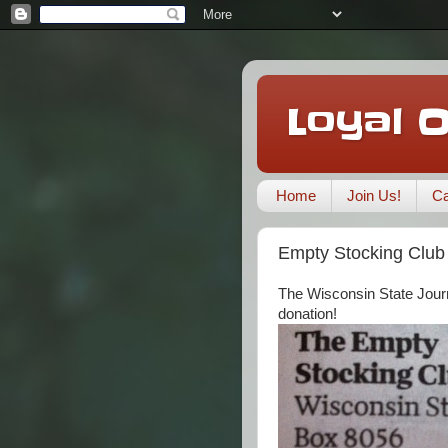
Loyal 
Home
Join Us!
Ca
Empty Stocking Club
The Wisconsin State Journ
donation!