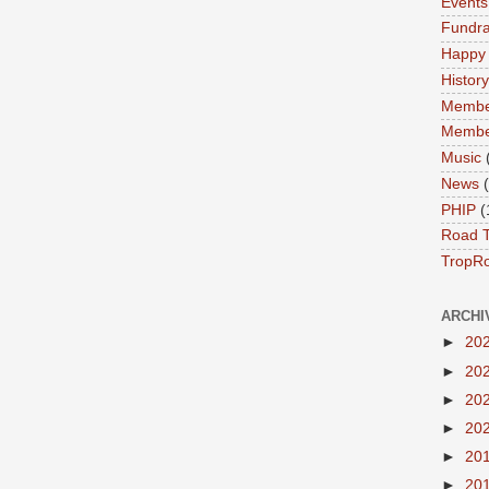
Events
Fundra
Happy
History
Membe
Membe
Music
News
PHIP
(
Road T
TropR
ARCHI
►
20
►
20
►
20
►
20
►
20
►
20