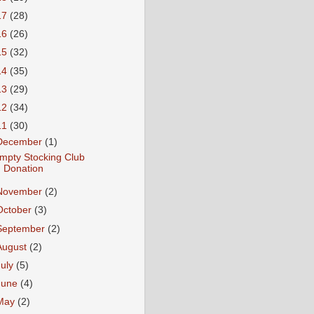
17
(28)
16
(26)
15
(32)
14
(35)
13
(29)
12
(34)
11
(30)
December
(1)
mpty Stocking Club
Donation
November
(2)
October
(3)
September
(2)
August
(2)
July
(5)
June
(4)
May
(2)