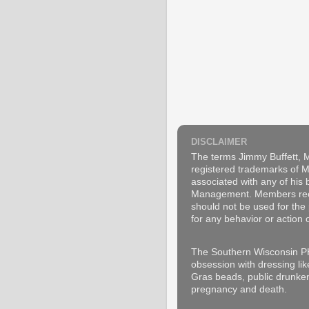
DISCLAIMER
The terms Jimmy Buffett, M
registered trademarks of Ma
associated with any of his
Management. Members recogn
should not be used for the 
for any behavior or action 
The Southern Wisconsin PH
obsession with dressing lik
Gras beads, public drunken
pregnancy and death.