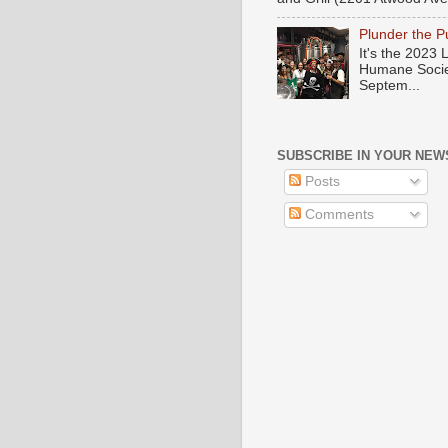
Plunder the 
It's the 2023
Humane Societ
Septem...
SUBSCRIBE IN YOUR NEW
Posts
Comments