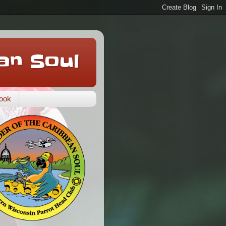
an Soul
ook