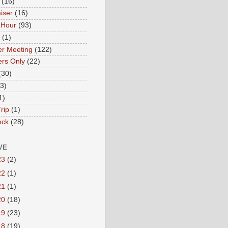
(16)
iser
(16)
 Hour
(93)
(1)
r Meeting
(122)
rs Only
(22)
(30)
(3)
1)
rip
(1)
ock
(28)
VE
23
(2)
22
(1)
21
(1)
20
(18)
19
(23)
18
(19)