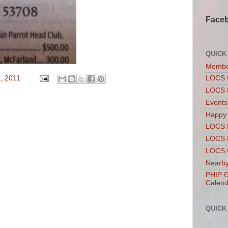
Face
QUICK
Membe
, 2011
LOCS 
LOCS 
Events
Happy
LOCS 
LOCS 
LOCS C
Nearby
PHIP G
Calend
QUICK