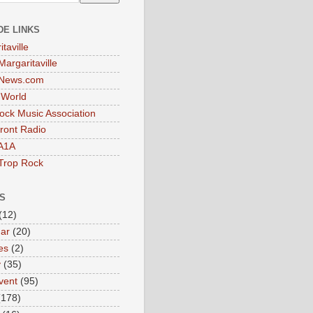
DE LINKS
taville
Margaritaville
tNews.com
t World
ock Music Association
ront Radio
A1A
Trop Rock
S
(12)
ar
(20)
es
(2)
y
(35)
vent
(95)
(178)