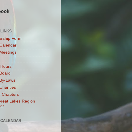
book
 LINKS
rship Form
Calendar
Meetings
 Hours
Board
By-Laws
harities
 Chapters
reat Lakes Region
ar
 CALENDAR