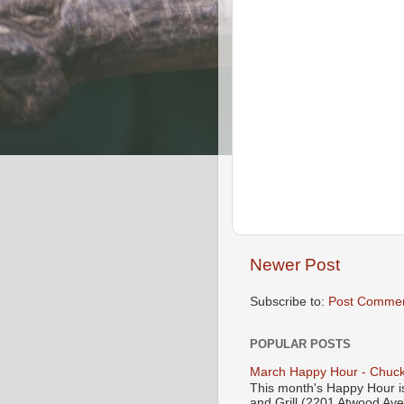
Newer Post
Subscribe to:
Post Commen
POPULAR POSTS
March Happy Hour - Chuck
This month's Happy Hour i
and Grill (2201 Atwood Ave)