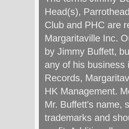
Head(s), Parrothead
Club and PHC are re
Margaritaville Inc. 
by Jimmy Buffett, but
any of his business
Records, Margaritav
HK Management. Me
Mr. Buffett's name, so
trademarks and shoul