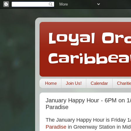
Loyal Ord
Caribbea
Home
Join Us!
Calendar
Charit
January Happy Hour - 6PM on 1/
Paradise
The January Happy Hour is Friday 1
Paradise
in Greenway Station in Mid