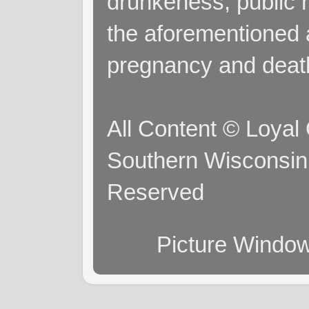
drunkeness, public 
the aforementioned a
pregnancy and deat
All Content © Loyal
Southern Wisconsin 
Reserved
Picture Windo