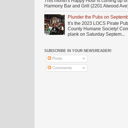
This month's Happy Hour is coming up on
Harmony Bar and Grill (2201 Atwood Ave)! 
Plunder the Pubs on Septemb
It's the 2023 LOCS Pirate Pu
County Humane Society! Come 
plank on Saturday Septem...
SUBSCRIBE IN YOUR NEWSREADER!
Posts
Comments