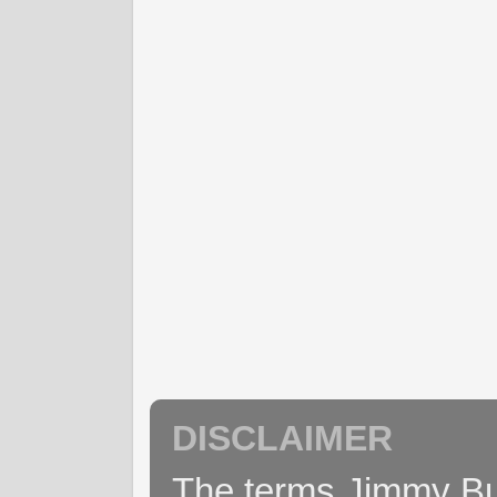
DISCLAIMER
The terms Jimmy Buff