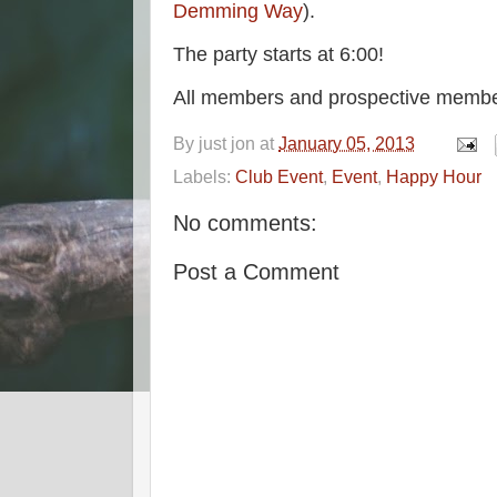
Demming Way
).
The party starts at 6:00!
All members and prospective membe
By
just jon
at
January 05, 2013
Labels:
Club Event
,
Event
,
Happy Hour
No comments:
Post a Comment