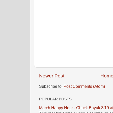
Newer Post
Hom
Subscribe to:
Post Comments (Atom)
POPULAR POSTS
March Happy Hour - Chuck Bayuk 3/19 a