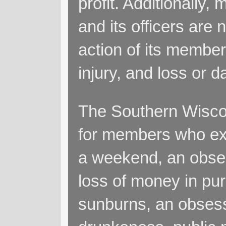
profit. Additionall
and its officers are 
action of its members
injury, and loss or 
The Southern Wiscon
for members who exp
a weekend, an obsess
loss of money in purs
sunburns, an obsess