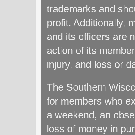
trademarks and shoul
profit. Additionall
and its officers are 
action of its members
injury, and loss or 
The Southern Wiscon
for members who exp
a weekend, an obsess
loss of money in purs