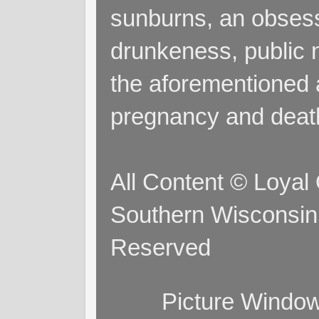
sunburns, an obsess
drunkeness, public 
the aforementioned a
pregnancy and deat
All Content © Loyal
Southern Wisconsin 
Reserved
Picture Windo