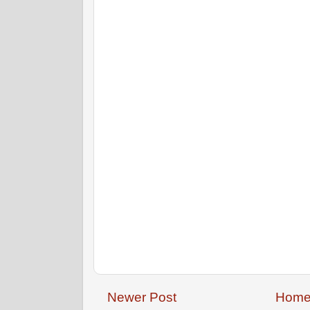
Newer Post
Hom