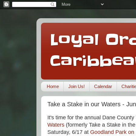
Loyal Ord
Caribbea
Home
Join Us!
Calendar
Charit
Take a Stake in our Waters - Jun
It's time for the annual Dane County
Waters
(formerly Take a Stake in th
Saturday, 6/17 at
Goodland Park on