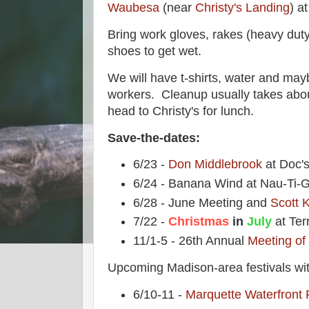
Waubesa
(near
Christy's Landing
) a
Bring work gloves, rakes (heavy dut
shoes to get wet.
We will have t-shirts, water and may
workers. Cleanup usually takes abou
head to Christy's for lunch.
Save-the-dates:
6/23 -
Don Middlebrook
at Doc'
6/24 - Banana Wind at Nau-Ti-G
6/28 - June Meeting and
Scott K
7/22 -
Christmas
in
July
at Ter
11/1-5 - 26th Annual
Meeting of
Upcoming Madison-area festivals wit
6/10-11 -
Marquette Waterfront 