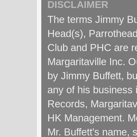
DISCLAIMER
The terms Jimmy Buff
Head(s), Parrothead
Club and PHC are re
Margaritaville Inc. 
by Jimmy Buffett, but
any of his business
Records, Margaritav
HK Management. Me
Mr. Buffett's name, so