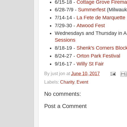
6/15-18 -
Cottage Grove Fireman
6/28-7/9 -
Summerfest
(Milwauk
7/14-14 -
La Fete de Marquette
7/29-30 -
Atwood Fest
Wednesdays and Thursday in A
Sessions
8/18-19 -
Shenk's Corners Block
8/24-27 -
Orton Park Festival
9/16-17 -
Willy St Fair
By
just jon
at
June 10, 2017
Labels:
Charity
,
Event
No comments:
Post a Comment