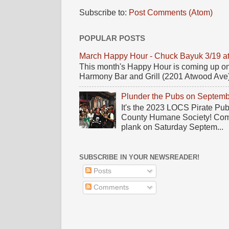
Subscribe to:
Post Comments (Atom)
POPULAR POSTS
March Happy Hour - Chuck Bayuk 3/19 a
This month's Happy Hour is coming up on
Harmony Bar and Grill (2201 Atwood Ave)! 
Plunder the Pubs on Septemb
It's the 2023 LOCS Pirate Pu
County Humane Society! Come 
plank on Saturday Septem...
SUBSCRIBE IN YOUR NEWSREADER!
Posts
Comments