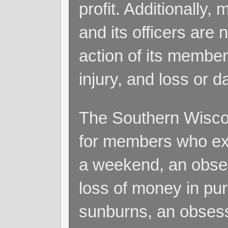
profit. Additionall
and its officers are 
action of its members
injury, and loss or 
The Southern Wiscon
for members who exp
a weekend, an obsess
loss of money in purs
sunburns, an obsess