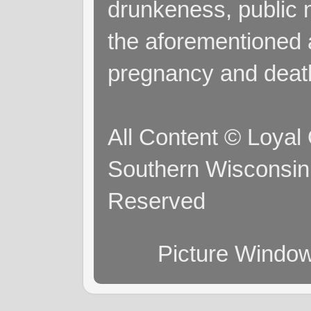
drunkeness, public 
the aforementioned a
pregnancy and deat
All Content © Loyal
Southern Wisconsin 
Reserved
Picture Windo