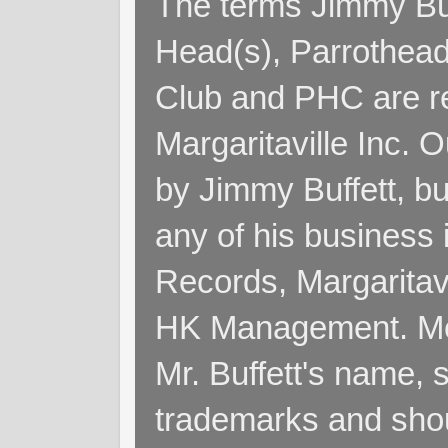
The terms Jimmy Buff
Head(s), Parrothead
Club and PHC are re
Margaritaville Inc. 
by Jimmy Buffett, but
any of his business
Records, Margaritav
HK Management. Me
Mr. Buffett's name, so
trademarks and shoul