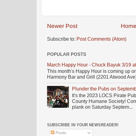
Newer Post
Hom
Subscribe to:
Post Comments (Atom)
POPULAR POSTS
March Happy Hour - Chuck Bayuk 3/19 a
This month's Happy Hour is coming up on
Harmony Bar and Grill (2201 Atwood Ave)! 
Plunder the Pubs on Septemb
It's the 2023 LOCS Pirate Pu
County Humane Society! Come 
plank on Saturday Septem...
SUBSCRIBE IN YOUR NEWSREADER!
Posts