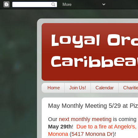
Loyal Ord
Caribbea
Home
Join Us!
Calendar
Charit
May Monthly Meeting 5/29 at Pi
Our
next monthly meeting
is coming
May 29th
!
Due to a fire at Angelo's,
Monona
(
5417 Monona Dr
)!