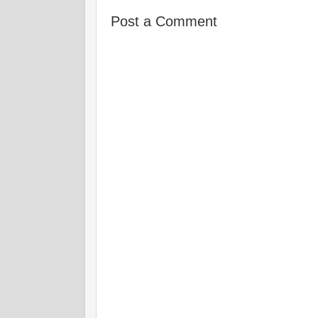
Post a Comment