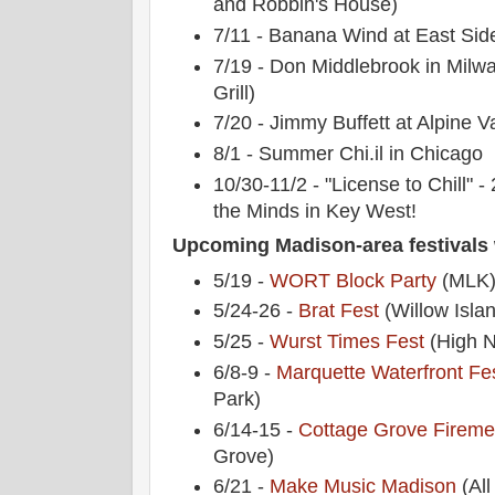
and Robbin's House)
7/11 - Banana Wind at East Sid
7/19 - Don Middlebrook in Milw
Grill)
7/20 - Jimmy Buffett at Alpine Va
8/1 - Summer Chi.il in Chicago
10/30-11/2 - "License to Chill" 
the Minds in Key West!
Upcoming Madison-area festivals 
5/19 -
WORT Block Party
(MLK
5/24-26 -
Brat Fest
(Willow Isla
5/25 -
Wurst Times Fest
(High 
6/8-9 -
Marquette Waterfront Fes
Park)
6/14-15 -
Cottage Grove Firemen
Grove)
6/21 -
Make Music Madison
(All