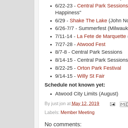
6/22-23 -
Central Park Session
Happiness"
6/29 -
Shake The Lake
(John No
6/26-7/7 - Summerfest (Milwau
7/11-14 -
La Fete de Marquette
7/27-28 -
Atwood Fest
8/7-8 - Central Park Sessions
8/14-15 - Central Park Session
8/22-25 -
Orton Park Festival
9/14-15 -
Willy St Fair
Schedule not known yet:
Atwood City Limits (August)
By
just jon
at
May 12, 2019
Labels:
Member Meeting
No comments: