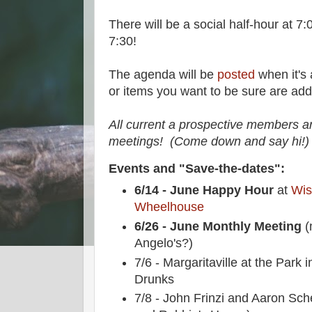
There will be a social half-hour at 7
7:30!
The agenda will be
posted
when it's 
or items you want to be sure are ad
All current a prospective members a
meetings! (Come down and say hi!)
Events and "Save-the-dates":
6/14 - June Happy Hour
at
Wis
Wheelhouse
6/26 - June Monthly Meeting
(
Angelo's?)
7/6 - Margaritaville at the Park
Drunks
7/8 - John Frinzi and Aaron Sch