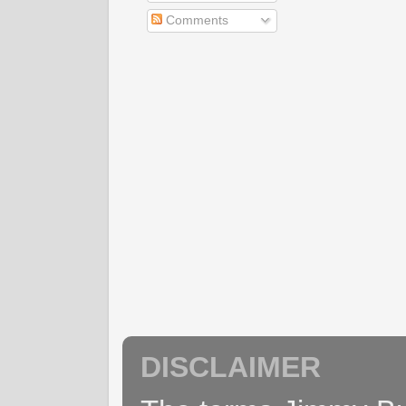
Comments
DISCLAIMER