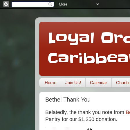
Loyal Ord
Caribbea
Home
Join Us!
Calendar
Charit
Bethel Thank You
Belatedly, the thank you note from
B
Pantry for our $1,250 donation.