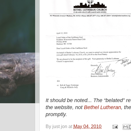
It should be noted... The
belated
re
the website, not
Bethel Lutheran
, th
promptly.
By
just jon
at
May 04, 2010