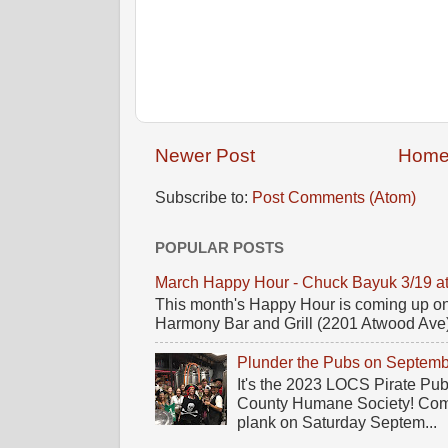
Newer Post
Hom
Subscribe to:
Post Comments (Atom)
POPULAR POSTS
March Happy Hour - Chuck Bayuk 3/19 a
This month's Happy Hour is coming up on
Harmony Bar and Grill (2201 Atwood Ave)! 
Plunder the Pubs on Septemb
It's the 2023 LOCS Pirate Pu
County Humane Society! Come 
plank on Saturday Septem...