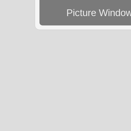
Picture Windo