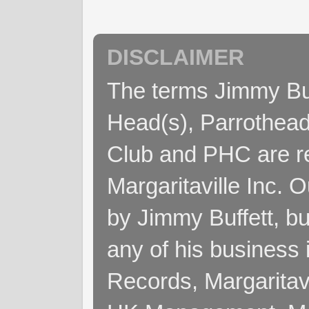
DISCLAIMER
The terms Jimmy Buff
Head(s), Parrothead
Club and PHC are re
Margaritaville Inc. 
by Jimmy Buffett, but
any of his business
Records, Margaritav