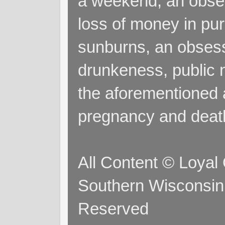
a weekend, an obsess
loss of money in purs
sunburns, an obsess
drunkeness, public 
the aforementioned a
pregnancy and deat
All Content © Loyal
Southern Wisconsin 
Reserved