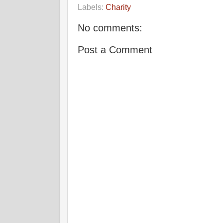
Labels:
Charity
No comments:
Post a Comment