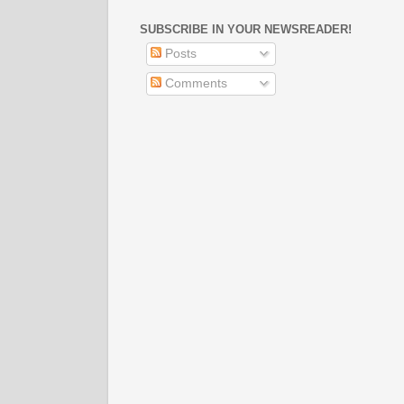
SUBSCRIBE IN YOUR NEWSREADER!
Posts
Comments