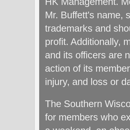
HK Management. Me
Mr. Buffett's name, so
trademarks and shoul
profit. Additionall
and its officers are 
action of its members
injury, and loss or 
The Southern Wiscon
for members who exp