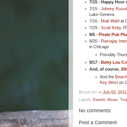
7/15 - Happy Hour 
7/15 -
Johnny Russl
Lake Geneva
7/16 -
Matt Wahl
at O
7/29 -
Scott Kirby
7P
8/5 -
Pirate Pub Pl
8/20 -
Ramajay Inter
in Chicago
Possibly Thurs
9/17 -
Betty Lou Cr
And, of course,
20t
And the
Beach
Key West
on 1
By
just jon
at
July 02, 2011
Labels:
Events
,
Music
,
Tro
No comments:
Post a Comment