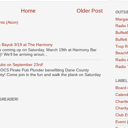
Home
Older Post
OUTSI
Margari
ts (Atom)
Radio 
Buffet
Buffet
 Bayuk 3/19 at The Harmony
Trop R
s coming up on Saturday, March 19th at Harmony Bar
Beachf
! We'll be arriving aroun...
Radio 
Pubs on September 23rd!
Radio 
 LOCS Pirate Pub Plunder benefitting Dane County
y! Come join in the fun and walk the plank on Saturday
LABEL
Board
Calend
SREADER!
Chariti
Charit
Club E
Event