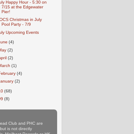
uly Happy Hour - 5:30 on
7/15 at the Edgewater
Pier!
OCS Christmas in July
Pool Party - 7/9
uly Upcoming Events
June
(4)
May
(2)
April
(2)
March
(1)
February
(4)
January
(2)
10
(68)
09
(8)
thead Club and PHC are
ut is not directly