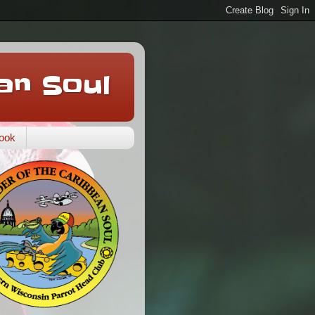
an Soul
ook