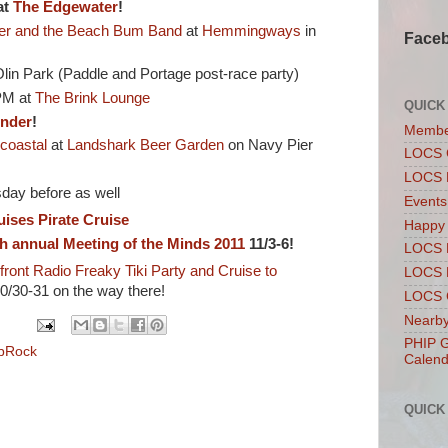
at
The Edgewater
!
er and the Beach Bum Band
at
Hemmingways
in
Face
lin Park (Paddle and Portage post-race party)
M at
The Brink Lounge
QUICK
under
!
Membe
coastal
at
Landshark Beer Garden
on Navy Pier
LOCS 
LOCS 
day before as well
Events
uises
Pirate Cruise
Happy
h annual Meeting of the Minds 2011
11/3-6!
LOCS 
front Radio
Freaky Tiki Party and Cruise to
LOCS 
0/30-31 on the way there!
LOCS C
Nearby
PHIP G
pRock
Calend
QUICK