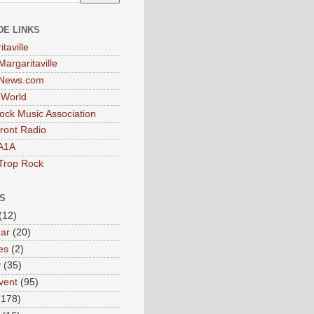
DE LINKS
taville
Margaritaville
tNews.com
t World
ock Music Association
ront Radio
A1A
Trop Rock
S
(12)
ar
(20)
es
(2)
y
(35)
vent
(95)
(178)