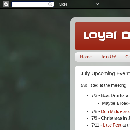
Loyal 
Home
Join Us!
Ca
July Upcoming Event
(As listed at the meeting...
7/3 - Boat Drunks a
Maybe a road-t
7/8 -
Don Middlebro
7/9 - Christmas in 
7/11 -
Little Feat
at t