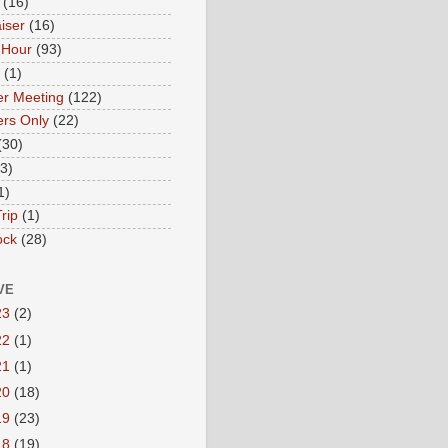
(16)
iser
(16)
 Hour
(93)
(1)
r Meeting
(122)
rs Only
(22)
(30)
(3)
1)
rip
(1)
ock
(28)
VE
23
(2)
22
(1)
21
(1)
20
(18)
19
(23)
18
(19)