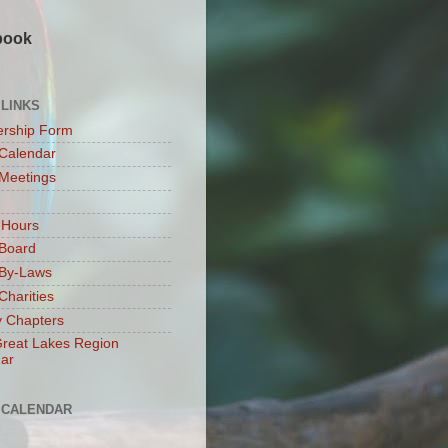
book
 LINKS
rship Form
Calendar
Meetings
 Hours
Board
By-Laws
harities
 Chapters
reat Lakes Region
ar
 CALENDAR