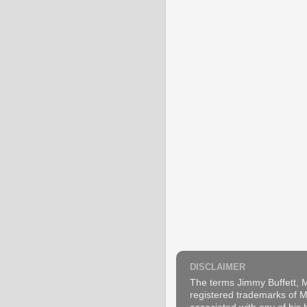
DISCLAIMER
The terms Jimmy Buffett, M
registered trademarks of Ma