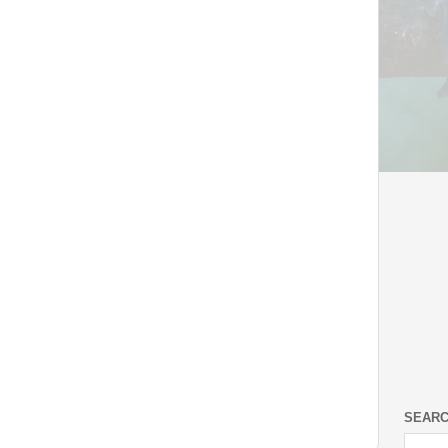
SEARC