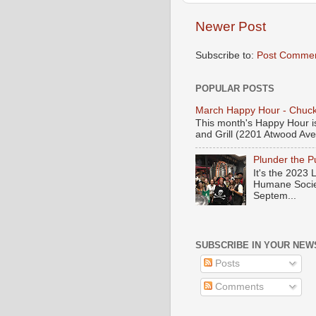
Newer Post
Subscribe to:
Post Commen
POPULAR POSTS
March Happy Hour - Chuck
This month's Happy Hour i
and Grill (2201 Atwood Ave)
Plunder the 
It's the 2023
Humane Societ
Septem...
SUBSCRIBE IN YOUR NEW
Posts
Comments