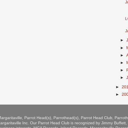
J
L
J
►
►
►
►
►
►
►
20
►
20
argaritaville, Parrot Head(s), Parrothead(s), Parrot Head Club, Parro
rgaritaville Inc. Our Parrot Head Club is recognized by Jimmy Buffett, b