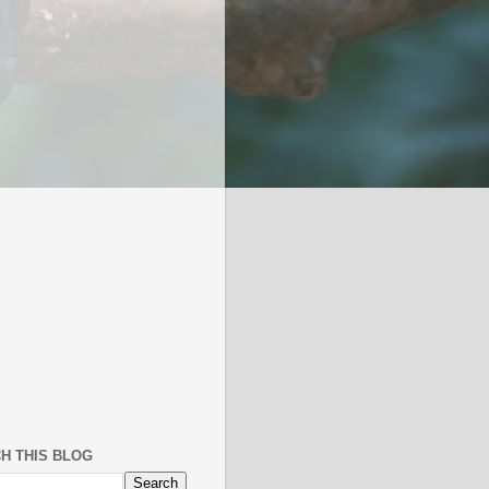
H THIS BLOG