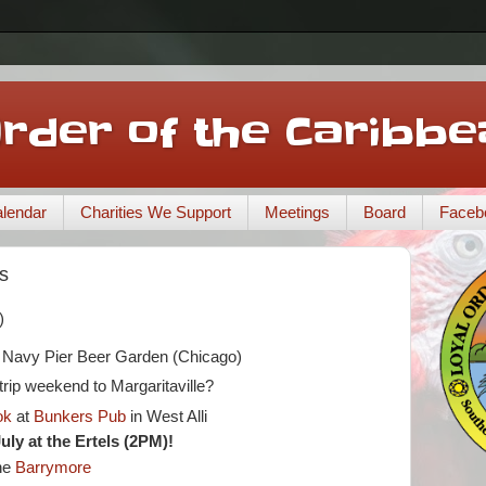
Order of the Caribbe
lendar
Charities We Support
Meetings
Board
Faceb
s
)
t Navy Pier Beer Garden (Chicago)
rip weekend to Margaritaville?
ok
at
Bunkers Pub
in West Alli
July at the Ertels (2PM)!
he
Barrymore