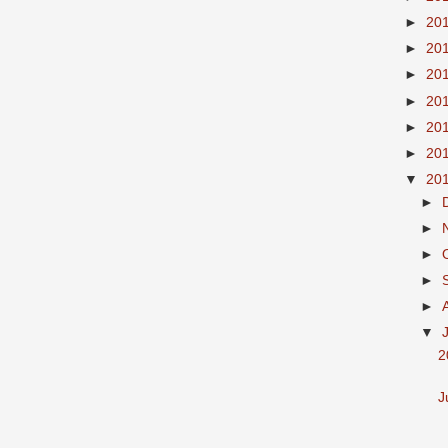
►
20
►
20
►
20
►
20
►
20
►
20
▼
20
►
►
►
►
►
▼
2
J