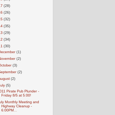
17
(28)
16
(26)
15
(32)
14
(35)
13
(29)
12
(34)
11
(30)
December
(1)
November
(2)
October
(3)
September
(2)
August
(2)
July
(5)
011 Pirate Pub Plunder -
Friday 8/5 at 5:00!
uly Monthly Meeting and
Highway Cleanup -
6:00PM...