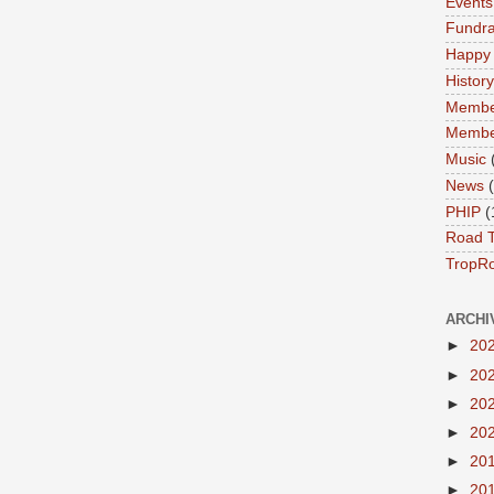
Events
Fundra
Happy
History
Membe
Membe
Music
News
PHIP
(
Road T
TropR
ARCHI
►
20
►
20
►
20
►
20
►
20
►
20